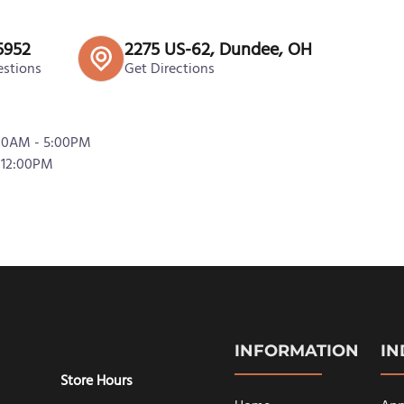
5952
2275 US-62, Dundee, OH
estions
Get Directions
:00AM - 5:00PM
 12:00PM
INFORMATION
I
Store Hours