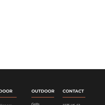
NDOOR
OUTDOOR
CONTACT
Grills