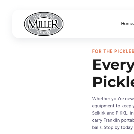
Home
FOR THE PICKLE
Every
Pickl
Whether you're new 
equipment to keep y
Selkirk and PIKKL, i
carry Franklin porta
balls. Stop by toda