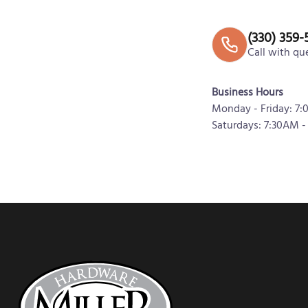
(330) 359-
Call with qu
Business Hours
Monday - Friday: 7
Saturdays: 7:30AM -