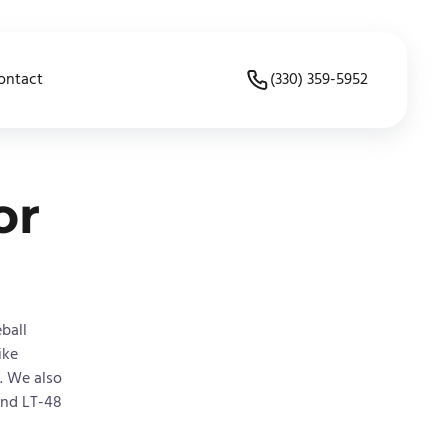
ontact
(330) 359-5952
or
ball
ike
. We also
and LT-48