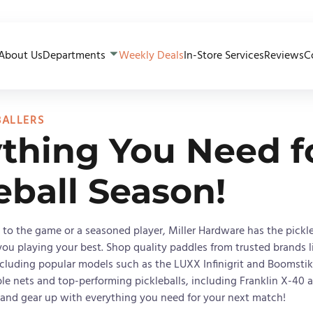
About Us
Departments
Weekly Deals
In-Store Services
Reviews
C
BALLERS
thing You Need f
eball Season!
to the game or a seasoned player, Miller Hardware has the pickle
ou playing your best. Shop quality paddles from trusted brands l
ncluding popular models such as the LUXX Infinigrit and Boomstik
ble nets and top-performing pickleballs, including Franklin X-40 
y and gear up with everything you need for your next match!