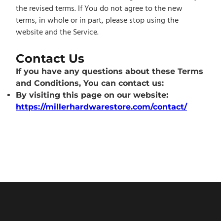
the revised terms. If You do not agree to the new
terms, in whole or in part, please stop using the
website and the Service.
Contact Us
If you have any questions about these Terms
and Conditions, You can contact us:
By visiting this page on our website:
https://millerhardwarestore.com/contact/