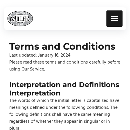
Terms and Conditions
Last updated: January 16, 2024
Please read these terms and conditions carefully before
using Our Service.
Interpretation and Definitions
Interpretation
The words of which the initial letter is capitalized have
meanings defined under the following conditions. The
following definitions shall have the same meaning
regardless of whether they appear in singular or in
plural.