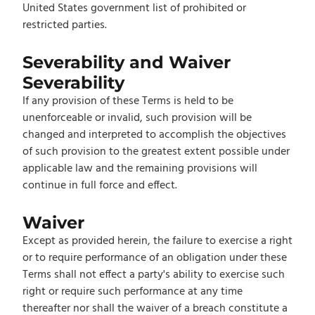
United States government list of prohibited or
restricted parties.
Severability and Waiver
Severability
If any provision of these Terms is held to be
unenforceable or invalid, such provision will be
changed and interpreted to accomplish the objectives
of such provision to the greatest extent possible under
applicable law and the remaining provisions will
continue in full force and effect.
Waiver
Except as provided herein, the failure to exercise a right
or to require performance of an obligation under these
Terms shall not effect a party's ability to exercise such
right or require such performance at any time
thereafter nor shall the waiver of a breach constitute a