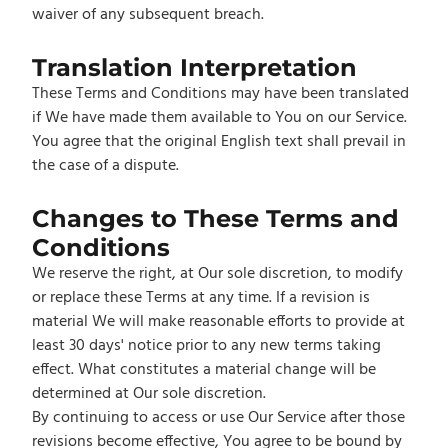
waiver of any subsequent breach.
Translation Interpretation
These Terms and Conditions may have been translated
if We have made them available to You on our Service.
You agree that the original English text shall prevail in
the case of a dispute.
Changes to These Terms and
Conditions
We reserve the right, at Our sole discretion, to modify
or replace these Terms at any time. If a revision is
material We will make reasonable efforts to provide at
least 30 days' notice prior to any new terms taking
effect. What constitutes a material change will be
determined at Our sole discretion.
By continuing to access or use Our Service after those
revisions become effective, You agree to be bound by