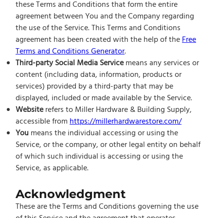
these Terms and Conditions that form the entire
agreement between You and the Company regarding
the use of the Service. This Terms and Conditions
agreement has been created with the help of the
Free
Terms and Conditions Generator
.
Third-party Social Media Service
means any services or
content (including data, information, products or
services) provided by a third-party that may be
displayed, included or made available by the Service.
Website
refers to Miller Hardware & Building Supply,
accessible from
https://millerhardwarestore.com/
You
means the individual accessing or using the
Service, or the company, or other legal entity on behalf
of which such individual is accessing or using the
Service, as applicable.
Acknowledgment
These are the Terms and Conditions governing the use