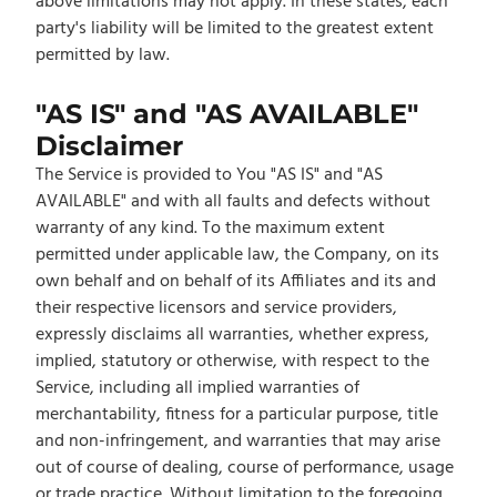
above limitations may not apply. In these states, each
party's liability will be limited to the greatest extent
permitted by law.
"AS IS" and "AS AVAILABLE"
Disclaimer
The Service is provided to You "AS IS" and "AS
AVAILABLE" and with all faults and defects without
warranty of any kind. To the maximum extent
permitted under applicable law, the Company, on its
own behalf and on behalf of its Affiliates and its and
their respective licensors and service providers,
expressly disclaims all warranties, whether express,
implied, statutory or otherwise, with respect to the
Service, including all implied warranties of
merchantability, fitness for a particular purpose, title
and non-infringement, and warranties that may arise
out of course of dealing, course of performance, usage
or trade practice. Without limitation to the foregoing,