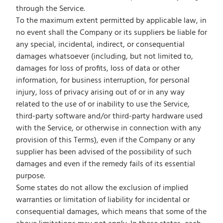
through the Service.
To the maximum extent permitted by applicable law, in
no event shall the Company or its suppliers be liable for
any special, incidental, indirect, or consequential
damages whatsoever (including, but not limited to,
damages for loss of profits, loss of data or other
information, for business interruption, for personal
injury, loss of privacy arising out of or in any way
related to the use of or inability to use the Service,
third-party software and/or third-party hardware used
with the Service, or otherwise in connection with any
provision of this Terms), even if the Company or any
supplier has been advised of the possibility of such
damages and even if the remedy fails of its essential
purpose.
Some states do not allow the exclusion of implied
warranties or limitation of liability for incidental or
consequential damages, which means that some of the