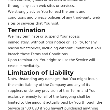
such content, goods or services available on or
through any such web sites or services.
We strongly advise You to read the terms and
conditions and privacy policies of any third-party web
sites or services that You visit.
Termination
We may terminate or suspend Your access
immediately, without prior notice or liability, for any
reason whatsoever, including without limitation if You
breach these Terms and Conditions.
Upon termination, Your right to use the Service will
cease immediately.
Limitation of Liability
Notwithstanding any damages that You might incur,
the entire liability of the Company and any of its
suppliers under any provision of this Terms and Your
exclusive remedy for all of the foregoing shall be
limited to the amount actually paid by You through the
Service or 100 USD if You haven't purchased anything