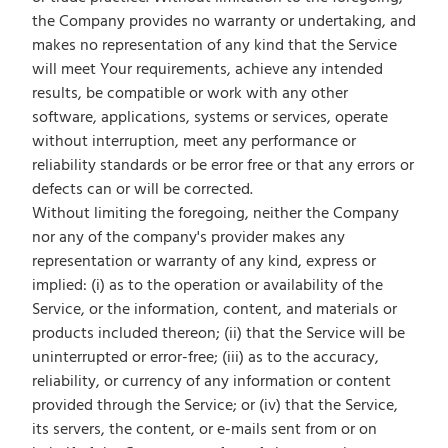
the Company provides no warranty or undertaking, and
makes no representation of any kind that the Service
will meet Your requirements, achieve any intended
results, be compatible or work with any other
software, applications, systems or services, operate
without interruption, meet any performance or
reliability standards or be error free or that any errors or
defects can or will be corrected.
Without limiting the foregoing, neither the Company
nor any of the company's provider makes any
representation or warranty of any kind, express or
implied: (i) as to the operation or availability of the
Service, or the information, content, and materials or
products included thereon; (ii) that the Service will be
uninterrupted or error-free; (iii) as to the accuracy,
reliability, or currency of any information or content
provided through the Service; or (iv) that the Service,
its servers, the content, or e-mails sent from or on