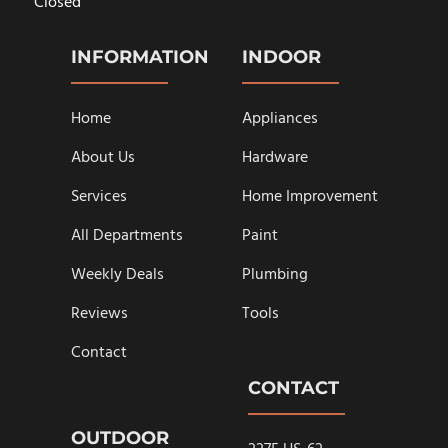
Closed
INFORMATION
INDOOR
Home
Appliances
About Us
Hardware
Services
Home Improvement
All Departments
Paint
Weekly Deals
Plumbing
Reviews
Tools
Contact
CONTACT
OUTDOOR