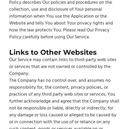
Policy describes Our policies and procedures on the
collection, use and disclosure of Your personal
information when You use the Application or the
Website and tells You about Your privacy rights and
how the law protects You. Please read Our Privacy
Policy carefully before using Our Service.
Links to Other Websites
Our Service may contain links to third-party web sites
or services that are not owned or controlled by the
Company.
The Company has no control over, and assumes no
responsibility for, the content, privacy policies, or
practices of any third party web sites or services. You
further acknowledge and agree that the Company shall
not be responsible or liable, directly or indirectly, for
any damage or loss caused or alleged to be caused by
or in connection with the use of or reliance on any