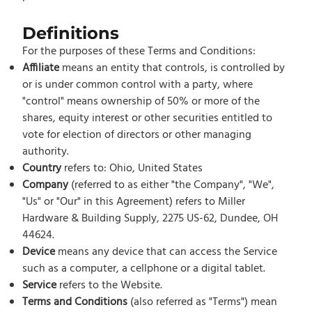
Definitions
For the purposes of these Terms and Conditions:
Affiliate
means an entity that controls, is controlled by
or is under common control with a party, where
"control" means ownership of 50% or more of the
shares, equity interest or other securities entitled to
vote for election of directors or other managing
authority.
Country
refers to: Ohio, United States
Company
(referred to as either "the Company", "We",
"Us" or "Our" in this Agreement) refers to Miller
Hardware & Building Supply, 2275 US-62, Dundee, OH
44624.
Device
means any device that can access the Service
such as a computer, a cellphone or a digital tablet.
Service
refers to the Website.
Terms and Conditions
(also referred as "Terms") mean