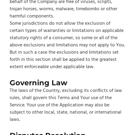
behalf of the Company are free of viruses, scripts,
trojan horses, worms, malware, timebombs or other
harmful components.
Some jurisdictions do not allow the exclusion of
certain types of warranties or limitations on applicable
statutory rights of a consumer, so some or all of the
above exclusions and limitations may not apply to You.
But in such a case the exclusions and limitations set
forth in this section shall be applied to the greatest
extent enforceable under applicable law.
Governing Law
The laws of the Country, excluding its conflicts of law
rules, shall govern this Terms and Your use of the
Service. Your use of the Application may also be
subject to other local, state, national, or international
laws.