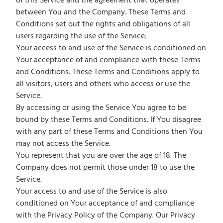
of this Service and the agreement that operates
between You and the Company. These Terms and
Conditions set out the rights and obligations of all
users regarding the use of the Service.
Your access to and use of the Service is conditioned on
Your acceptance of and compliance with these Terms
and Conditions. These Terms and Conditions apply to
all visitors, users and others who access or use the
Service.
By accessing or using the Service You agree to be
bound by these Terms and Conditions. If You disagree
with any part of these Terms and Conditions then You
may not access the Service.
You represent that you are over the age of 18. The
Company does not permit those under 18 to use the
Service.
Your access to and use of the Service is also
conditioned on Your acceptance of and compliance
with the Privacy Policy of the Company. Our Privacy