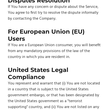
Disputes Resolution
If You have any concern or dispute about the Service,
You agree to first try to resolve the dispute informally
by contacting the Company.
For European Union (EU)
Users
If You are a European Union consumer, you will benefit
from any mandatory provisions of the law of the
country in which you are resident in.
United States Legal
Compliance
You represent and warrant that (i) You are not located
in a country that is subject to the United States
government embargo, or that has been designated by
the United States government as a "terrorist
supporting" country, and (ii) You are not listed on any