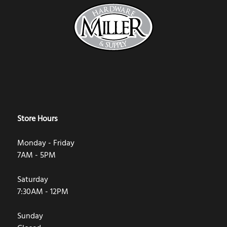
Store Hours
Monday - Friday
7AM - 5PM
Saturday
7:30AM - 12PM
Sunday